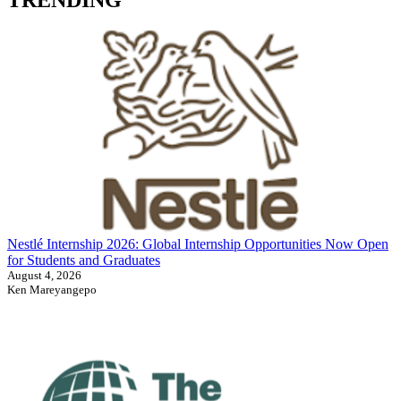
Nestlé Internship 2026: Global Internship Opportunities Now Open
for Students and Graduates
August 4, 2026
Ken Mareyangepo