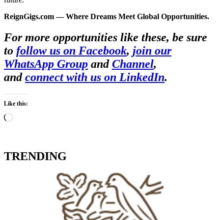
ReignGigs.com — Where Dreams Meet Global Opportunities.
For more opportunities like these, be sure
to
follow us on Facebook
,
join our
WhatsApp Group
and
Channel
,
and
connect with us on LinkedIn
.
Like this:
Loading…
TRENDING