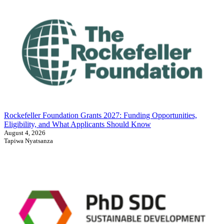
Rockefeller Foundation Grants 2027: Funding Opportunities,
Eligibility, and What Applicants Should Know
August 4, 2026
Tapiwa Nyatsanza