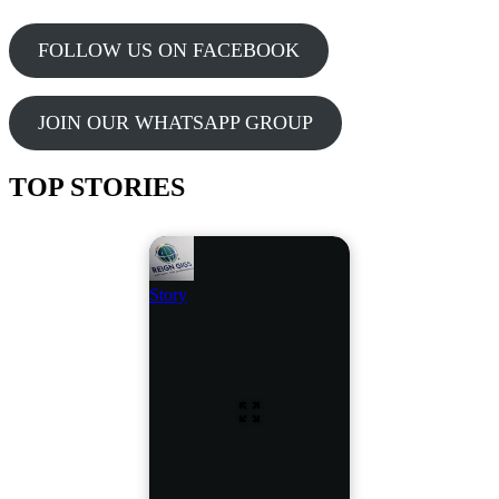
FOLLOW US ON FACEBOOK
JOIN OUR WHATSAPP GROUP
TOP STORIES
Story