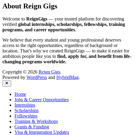
About Reign Gigs
Welcome to
ReignGigs
— your trusted platform for discovering
verified
global internships, scholarships, fellowships, training
programs, and career opportunities
.
We believe that every student and young professional deserves
access to the right opportunities, regardless of background or
location. That’s why we created ReignGigs — to make it easier for
ambitious people like you to
find, apply for, and benefit from life-
changing programs worldwide.
Copyright © 2026
Reign Gigs
.
Powered by
WordPress
and
HybridMag
.
Close
Home
Jobs & Career Opportunities
Internships
Scholarships
Fellowships
Training & Workshops
Grants & Funding
Visa & Immigration Updates