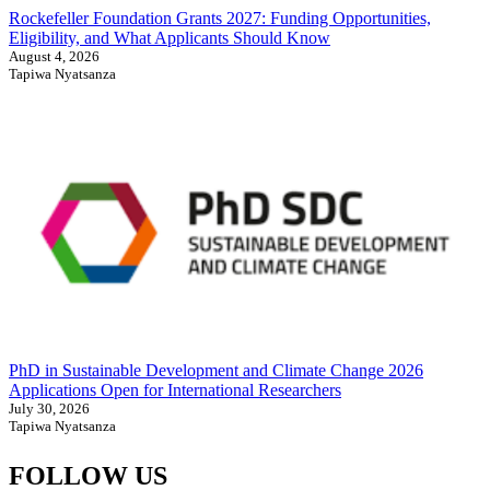
Rockefeller Foundation Grants 2027: Funding Opportunities,
Eligibility, and What Applicants Should Know
August 4, 2026
Tapiwa Nyatsanza
PhD in Sustainable Development and Climate Change 2026
Applications Open for International Researchers
July 30, 2026
Tapiwa Nyatsanza
FOLLOW US