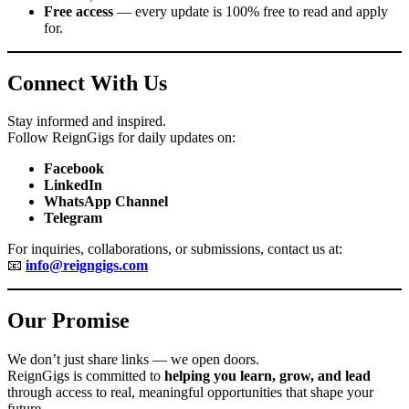
Free access
— every update is 100% free to read and apply
for.
Connect With Us
Stay informed and inspired.
Follow ReignGigs for daily updates on:
Facebook
LinkedIn
WhatsApp Channel
Telegram
For inquiries, collaborations, or submissions, contact us at:
📧
info@reigngigs.com
Our Promise
We don’t just share links — we open doors.
ReignGigs is committed to
helping you learn, grow, and lead
through access to real, meaningful opportunities that shape your
future.