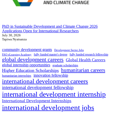
PhD in Sustainable Development and Climate Change 2026
Applications Open for International Researchers
July 30, 2026
Tapiwa Nyatsanza
community development grants
Development Sector Jobs
fully funded master's degree
fully funded research fellowship
FAO eLearning Academy
global development careers
Global Health Careers
global internship opportunities
graduate scholarships
humanitarian careers
Higher Education Scholarships
innovation fellowship
humanitarian internships
international development careers
international development fellowship
international development internship
International Development Internships
international development jobs