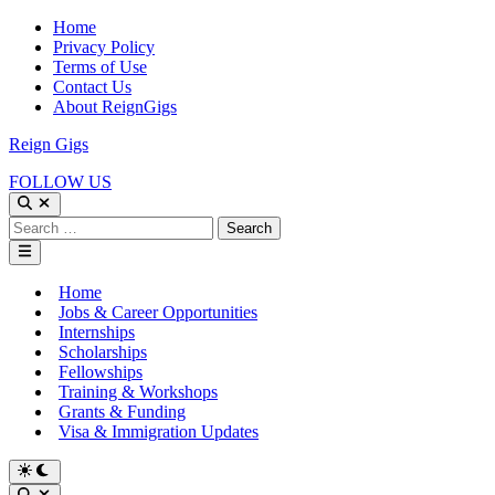
Skip
Home
to
Privacy Policy
content
Terms of Use
Contact Us
About ReignGigs
Reign Gigs
FOLLOW US
Open
Search
Search
for:
Main
Menu
Home
Jobs & Career Opportunities
Internships
Scholarships
Fellowships
Training & Workshops
Grants & Funding
Visa & Immigration Updates
Switch
to
Open