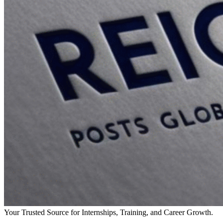
Your Trusted Source for Internships, Training, and Career Growth.