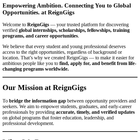
Empowering Ambition. Connecting You to Global
Opportunities.
at ReignGigs
Welcome to
ReignGigs
— your trusted platform for discovering
verified
global internships, scholarships, fellowships, training
programs, and career opportunities
.
We believe that every student and young professional deserves
access to the right opportunities, regardless of background or
location. That’s why we created ReignGigs — to make it easier for
ambitious people like you to
find, apply for, and benefit from life-
changing programs worldwide.
Our Mission
at ReignGigs
To
bridge the information gap
between opportunity providers and
seekers. We aim to empower students, graduates, and early-career
professionals by providing
accurate, timely, and verified updates
on global programs that foster education, leadership, and
professional development.