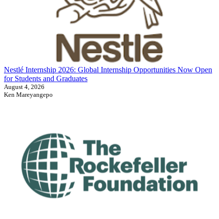
Nestlé Internship 2026: Global Internship Opportunities Now Open
for Students and Graduates
August 4, 2026
Ken Mareyangepo