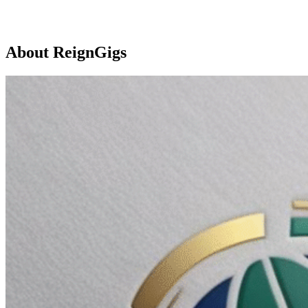
About ReignGigs