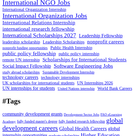
International NGO Jobs
International Organization Internship
International Organization Jobs
International Relations Internship
international research fellowship
International Scholarships 2027
Leadership Fellowship
nonprofit careers
leadership scholarship
Leadership Scholarships
Public Health Internship
nonprofit funding opportunities
public policy fellowship
public policy internship
Scholarships for International Students
remote UN internship
Software Engineering Jobs
Social Impact Fellowship
study abroad scholarships
Sustainable Development Internship
technology careers
technology internships
UK scholarships for international students
UN Internships 2026
UN internships for students
World Bank Careers
United Nations internship
#Tags
community development grants
Development Sector Jobs
FAO eLearning
global
fully funded master's degree
fully funded research fellowship
Academy
development careers
Global Health Careers
global
Higher Education
internship opportunities
graduate scholarships