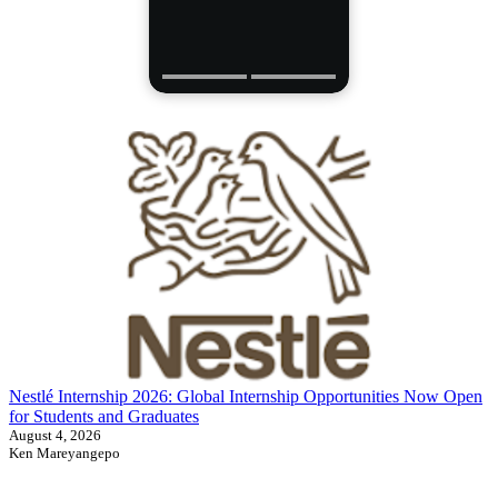
Nestlé Internship 2026: Global Internship Opportunities Now Open
for Students and Graduates
August 4, 2026
Ken Mareyangepo