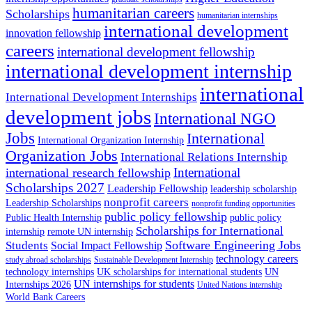
humanitarian careers
Scholarships
humanitarian internships
international development
innovation fellowship
careers
international development fellowship
international development internship
international
International Development Internships
development jobs
International NGO
Jobs
International
International Organization Internship
Organization Jobs
International Relations Internship
International
international research fellowship
Scholarships 2027
Leadership Fellowship
leadership scholarship
nonprofit careers
Leadership Scholarships
nonprofit funding opportunities
public policy fellowship
Public Health Internship
public policy
Scholarships for International
internship
remote UN internship
Software Engineering Jobs
Students
Social Impact Fellowship
technology careers
study abroad scholarships
Sustainable Development Internship
technology internships
UK scholarships for international students
UN
UN internships for students
Internships 2026
United Nations internship
World Bank Careers