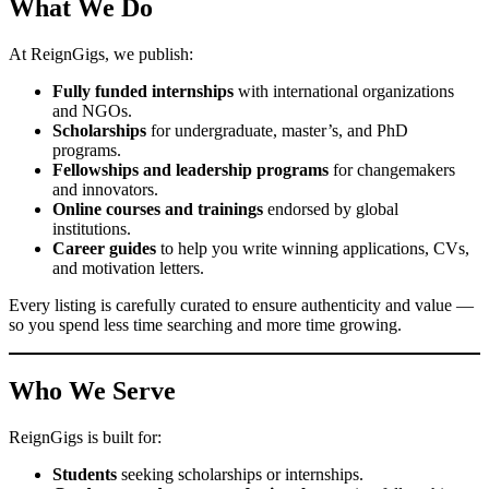
What We Do
At ReignGigs, we publish:
Fully funded internships
with international organizations
and NGOs.
Scholarships
for undergraduate, master’s, and PhD
programs.
Fellowships and leadership programs
for changemakers
and innovators.
Online courses and trainings
endorsed by global
institutions.
Career guides
to help you write winning applications, CVs,
and motivation letters.
Every listing is carefully curated to ensure authenticity and value —
so you spend less time searching and more time growing.
Who We Serve
ReignGigs is built for:
Students
seeking scholarships or internships.