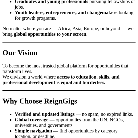
Graduates and young professionals
pursuing fellowships or
jobs.
Youth leaders, entrepreneurs, and changemakers
looking
for growth programs.
No matter where you are — Africa, Asia, Europe, or beyond — we
bring
global opportunities to your screen
.
Our Vision
To become the most trusted global platform for opportunities that
transform lives.
We envision a world where
access to education, skills, and
professional development is equal and borderless.
Why Choose ReignGigs
Verified and updated listings
— no spam, no expired links.
Global coverage
— opportunities from the UN, NGOs,
universities, and governments.
Simple navigation
— find opportunities by category,
location, or deadline.