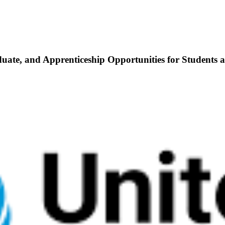
duate, and Apprenticeship Opportunities for Students