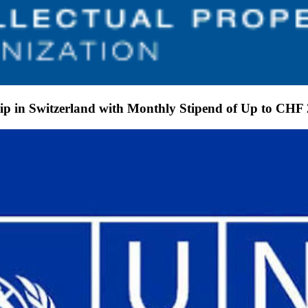
p in Switzerland with Monthly Stipend of Up to CHF 