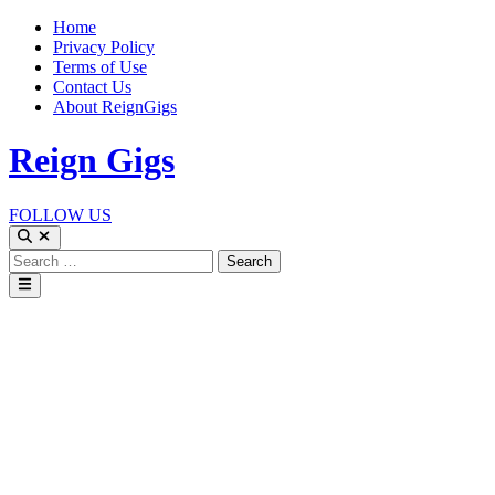
Skip
Home
to
Privacy Policy
content
Terms of Use
Contact Us
About ReignGigs
Reign Gigs
FOLLOW US
Open
Search
Search
for:
Main
Menu