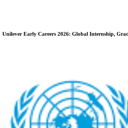
Unilever Early Careers 2026: Global Internship, Gra