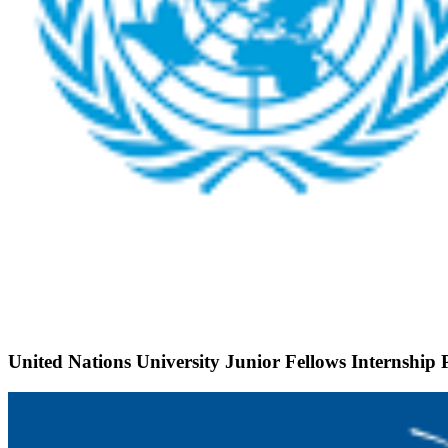
United Nations University Junior Fellows Internshi