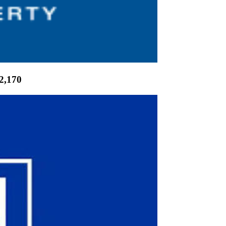
2,170