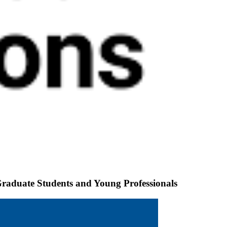
Graduate Students and Young Professionals