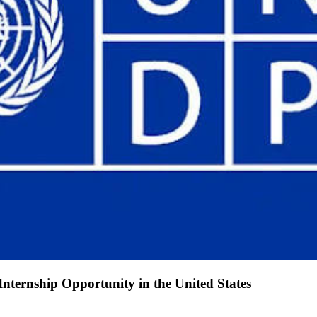
ternship Opportunity in the United States