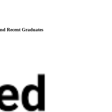
 and Recent Graduates