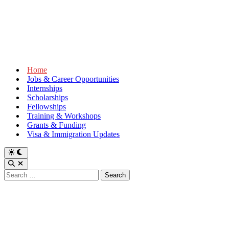
Home
Jobs & Career Opportunities
Internships
Scholarships
Fellowships
Training & Workshops
Grants & Funding
Visa & Immigration Updates
Switch
to
Open
dark
Search
Search
mode
for: