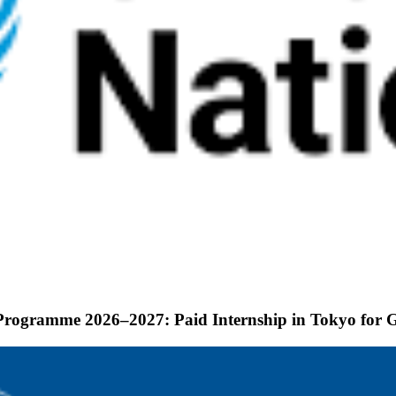
p Programme 2026–2027: Paid Internship in Tokyo for 