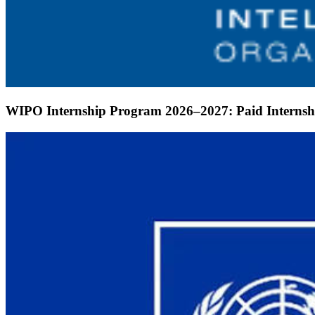
WIPO Internship Program 2026–2027: Paid Internshi