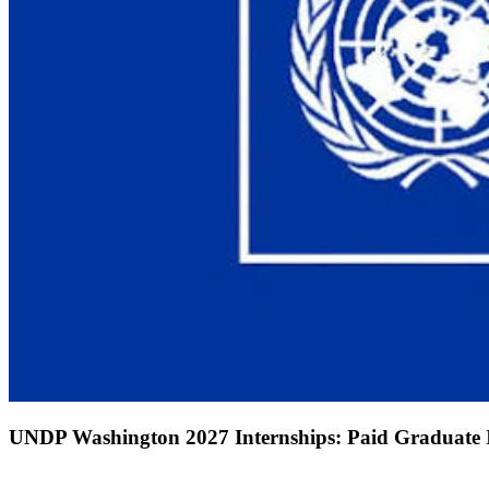
UNDP Washington 2027 Internships: Paid Graduate In